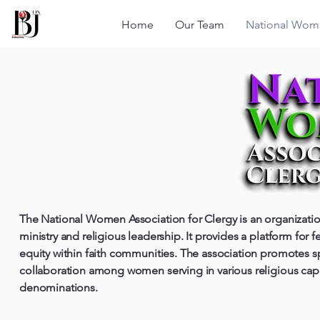
Home
Our Team
National Wome
The National Women Association for Clergy is an organizat
ministry and religious leadership. It provides a platform for
equity within faith communities. The association promotes s
collaboration among women serving in various religious capac
denominations.