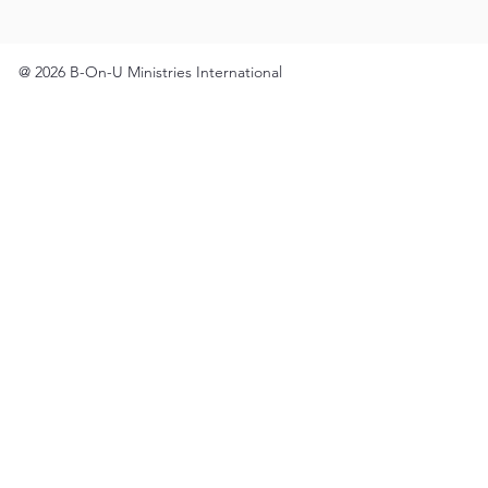
@ 2026 B-On-U Ministries International