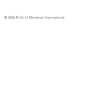
@ 2026 B-On-U Ministries International