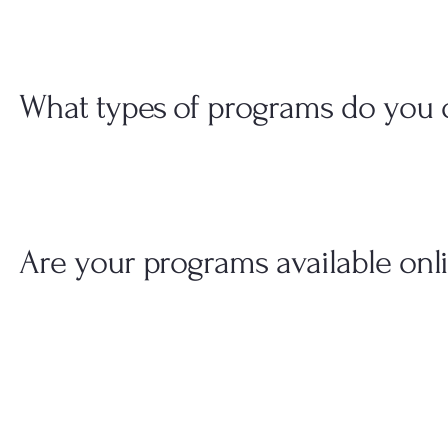
What types of programs do you o
Are your programs available onl