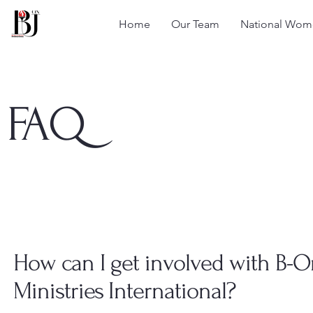
Home
Our Team
National Wome
FAQ
How can I get involved with B-
Ministries International?