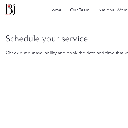
Home
Our Team
National Wome
Schedule your service
Check out our availability and book the date and time that w