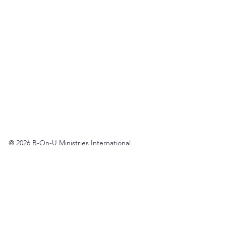
@ 2026 B-On-U Ministries International