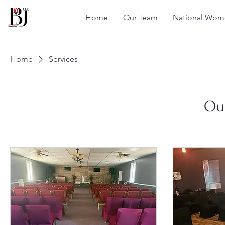
Home
Our Team
National Wome
Home
Services
Our