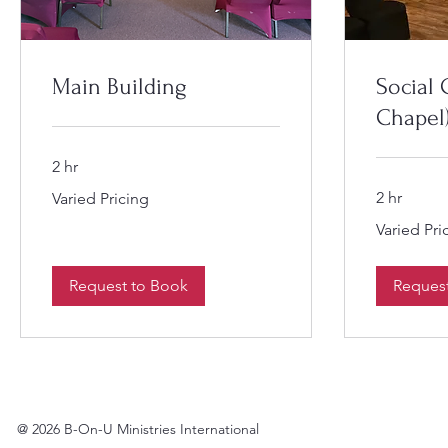
Main Building
Social 
Chapel
2 hr
Varied
2 hr
Varied Pricing
Pricing
Varied
Varied Pri
Pricing
Request to Book
Reques
@ 2026 B-On-U Ministries International